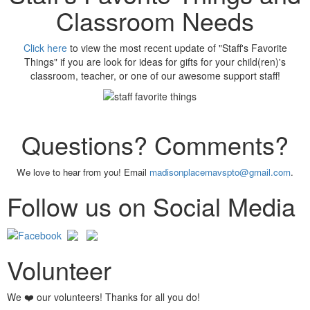
Classroom Needs
Click here
to view the most recent update of "Staff's Favorite
Things" if you are look for ideas for gifts for your child(ren)'s
classroom, teacher, or one of our awesome support staff!
Questions? Comments?
We love to hear from you! Email
madisonplacemavspto@gmail.com
.
Follow us on Social Media
Volunteer
We ❤️ our volunteers! Thanks for all you do!