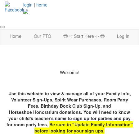
login
|
home
Home
Our PTO
🤠 ⇨ Start Here ⇦ 🤠
Log In
Welcome!
Use this website to view & manage all of your Family Info,
Volunteer Sign-Ups, Spirit Wear Purchases,
Room Party
Fees, Birthday Book Club Sign-Up, and
Horseshoe Honorarium donations. You will need to know
your child's teacher's name to sign up for parties and pay
for room party fees.
Be sure to "Update Family Information"
before looking for your sign ups.