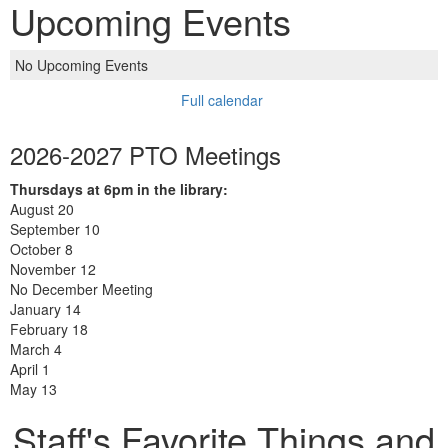
Upcoming Events
No Upcoming Events
Full calendar
2026-2027 PTO Meetings
Thursdays at 6pm in the library:
August 20
September 10
October 8
November 12
No December Meeting
January 14
February 18
March 4
April 1
May 13
Staff's Favorite Things and