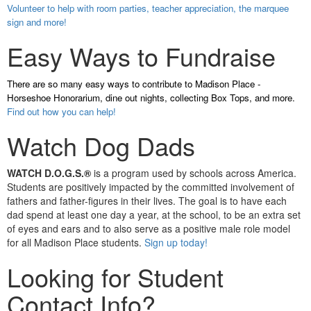
Volunteer to help with room parties, teacher appreciation, the marquee
sign and more!
Easy Ways to Fundraise
There are so many easy ways to contribute to Madison Place -
Horseshoe Honorarium, dine out nights, collecting Box Tops, and more.
Find out how you can help!
Watch Dog Dads
WATCH D.O.G.S.®
is a program used by schools across America.
Students are positively impacted by the committed involvement of
fathers and father-figures in their lives. The goal is to have each
dad spend at least one day a year, at the school, to be an extra set
of eyes and ears and to also serve as a positive male role model
for all Madison Place students.
Sign up today!
Looking for Student
Contact Info?