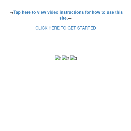
→
Tap here to view video instructions for how to use this
site.
←
CLICK HERE TO GET STARTED