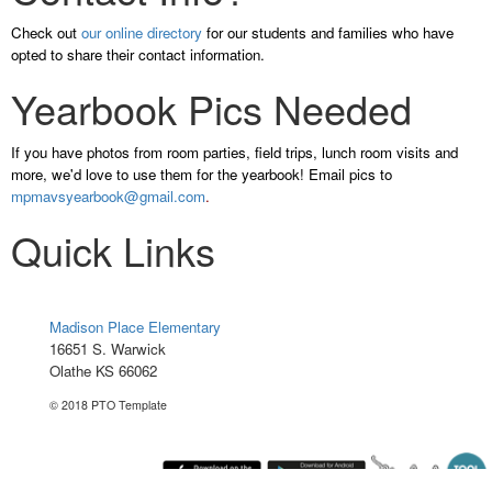
Check out
our online directory
for our students and families who have
opted to share their contact information.
Yearbook Pics Needed
If you have photos from room parties, field trips, lunch room visits and
more, we'd love to use them for the yearbook! Email pics to
mpmavsyearbook@gmail.com
.
Quick Links
Madison Place Elementary
16651 S. Warwick
Olathe KS 66062
© 2018 PTO Template